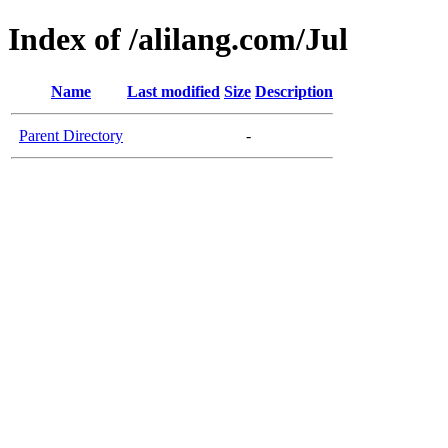
Index of /alilang.com/Jul
Name
Last modified
Size
Description
Parent Directory
-